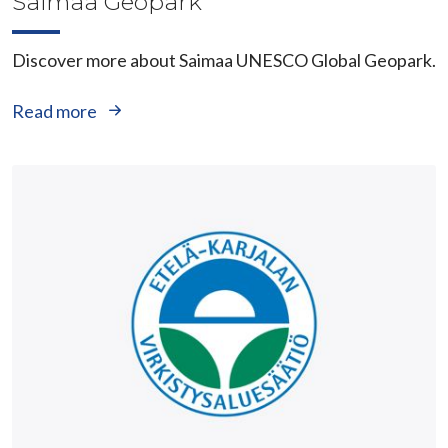
Saimaa Geopark
Discover more about Saimaa UNESCO Global Geopark.
Read more