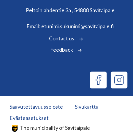
Peltoinlahdentie 3a , 54800 Savitaipale
kunta@savitaipale.fi
Email: etunimi.sukunimi@savitaipale.fi
Contact us
Feedback
Saavutettavuusseloste
Sivukartta
Evästeasetukset
The municipality of Savitaipale