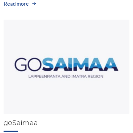
Read more
goSaimaa