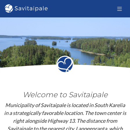
Skip to main content
Welcome to Savitaipale
Municipality of Savitaipale is located in South Karelia
in a strategically favorable location. The town center is
right alongside Highway 13. The distance from
Savitaipale to the nearest city, Lappeenranta, which