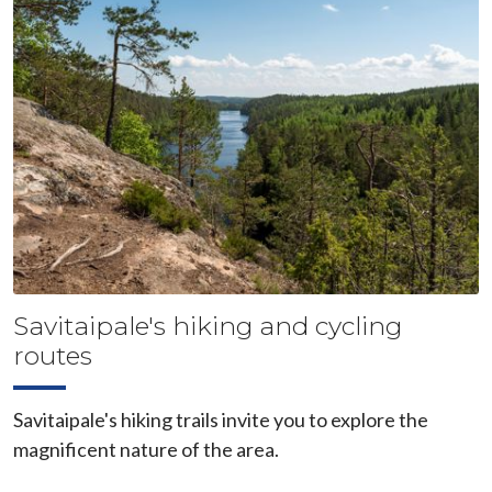
Savitaipale's hiking and cycling
routes
Savitaipale's hiking trails invite you to explore the
magnificent nature of the area.