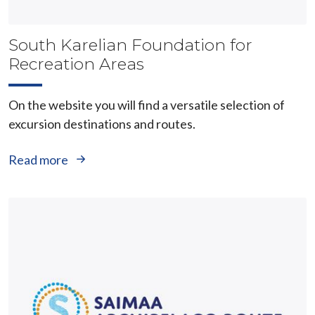
South Karelian Foundation for
Recreation Areas
On the website you will find a versatile selection of
excursion destinations and routes.
Read more