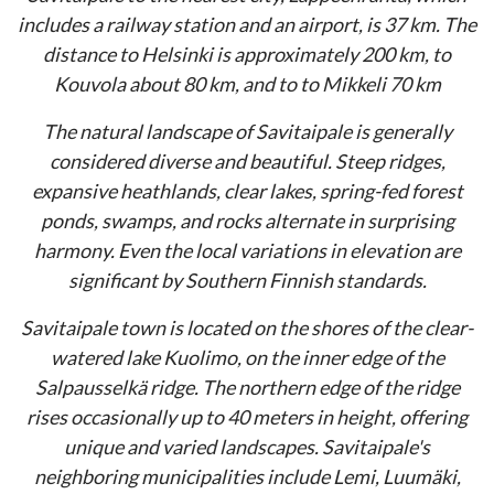
includes a railway station and an airport, is 37 km. The
distance to Helsinki is approximately 200 km, to
Kouvola about 80 km, and to to Mikkeli 70 km
The natural landscape of Savitaipale is generally
considered diverse and beautiful. Steep ridges,
expansive heathlands, clear lakes, spring-fed forest
ponds, swamps, and rocks alternate in surprising
harmony. Even the local variations in elevation are
significant by Southern Finnish standards.
Savitaipale town is located on the shores of the clear-
watered lake Kuolimo, on the inner edge of the
Salpausselkä ridge. The northern edge of the ridge
rises occasionally up to 40 meters in height, offering
unique and varied landscapes. Savitaipale's
neighboring municipalities include Lemi, Luumäki,