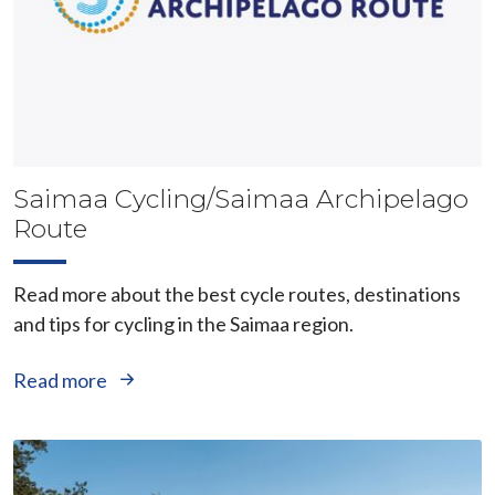
Saimaa Cycling/Saimaa Archipelago
Route
Read more about the best cycle routes, destinations
and tips for cycling in the Saimaa region.
Read more