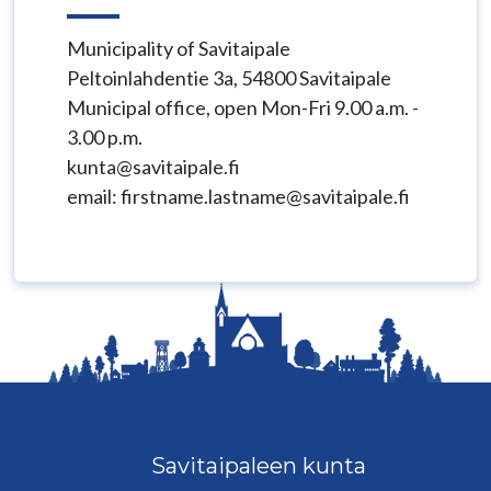
Municipality of Savitaipale
Peltoinlahdentie 3a, 54800 Savitaipale
Municipal office, open Mon-Fri 9.00 a.m. -
3.00 p.m.
kunta@savitaipale.fi
email: firstname.lastname@savitaipale.fi
Savitaipaleen kunta