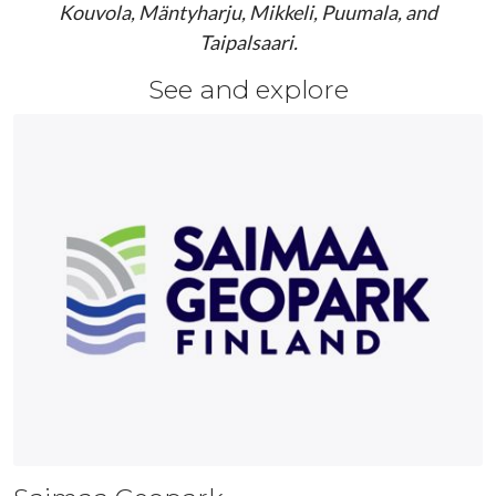
Kouvola, Mäntyharju, Mikkeli, Puumala, and
Taipalsaari.
See and explore