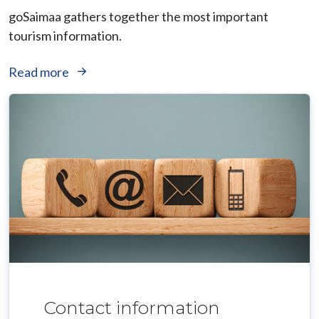
goSaimaa gathers together the most important
tourism information.
Read more
Contact information